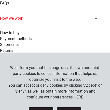
FAQs
How we work
How to buy
Payment methods
Shipments
Returns
Legal information
We inform you that this page uses its own and third-
party cookies to collect information that helps us
optimize your visit to the web.
Company
You can accept or deny cookies by clicking "Accept" or
General Conditions
"Deny", as well as obtain more information and
Privacy Policy
configure your preferences
HERE
Cookies