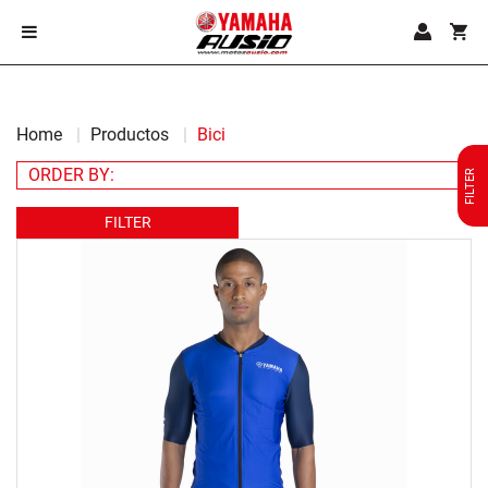
Home
Productos
Bici
FILTER
FILTER