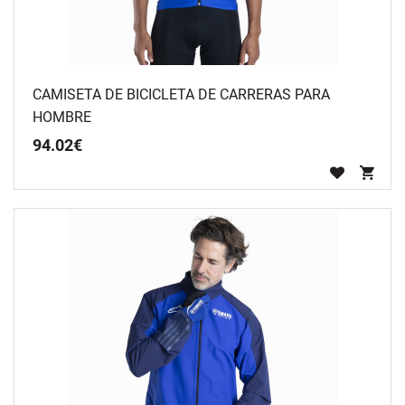
CAMISETA DE BICICLETA DE CARRERAS PARA
HOMBRE
94
.
02
€