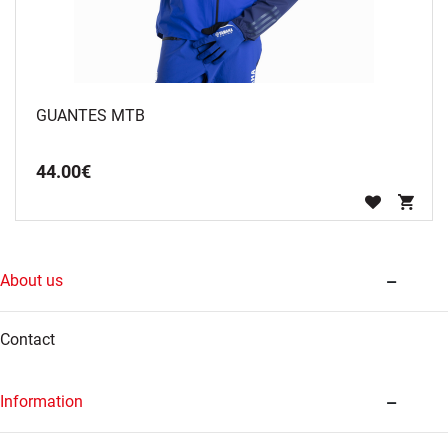
GUANTES MTB
44
.
00
€
About us
Contact
Information