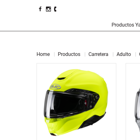
Productos 
Home
Productos
Carretera
Adulto