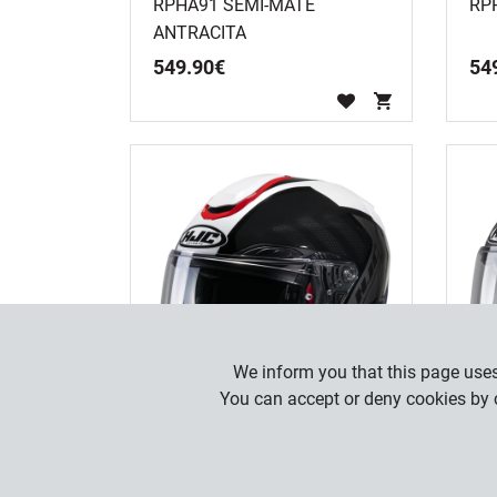
RPHA91 SEMI-MATE
RP
ANTRACITA
549
.
90
€
54
We inform you that this page uses 
You can accept or deny cookies by c
RPHA91 RAFINO MC21
RP