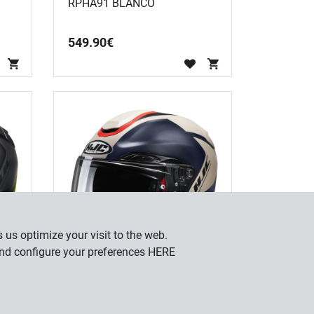
RPHA91 BLANCO
549
.
90
€
 us optimize your visit to the web.
and configure your preferences
HERE
RPHA91 RAFINO MC1SF