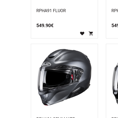
RPHA91 FLUOR
RP
549
.
90
€
54