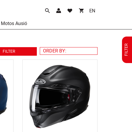
Language
Motos Ausió
FILTER
FILTER