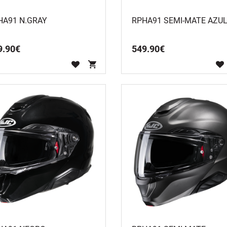
HA91 N.GRAY
RPHA91 SEMI-MATE AZU
9
.
90
€
549
.
90
€