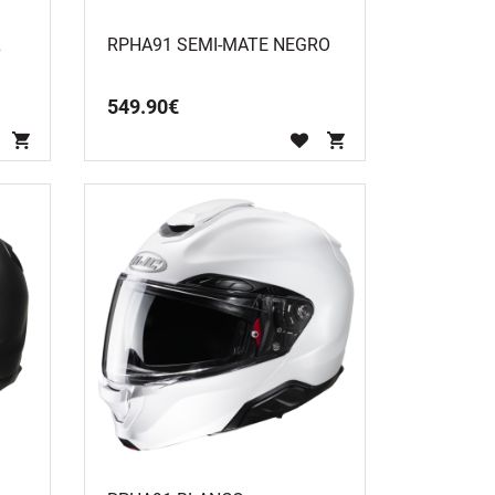
L
RPHA91 SEMI-MATE NEGRO
549
.
90
€