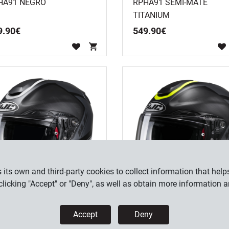
HA91 NEGRO
RPHA91 SEMI-MATE
TITANIUM
9
.
90
€
549
.
90
€
its own and third-party cookies to collect information that helps
licking "Accept" or "Deny", as well as obtain more information 
HA91 RAFINO MC5SF
RPHA91 RAFINO MC3HSF
Accept
Deny