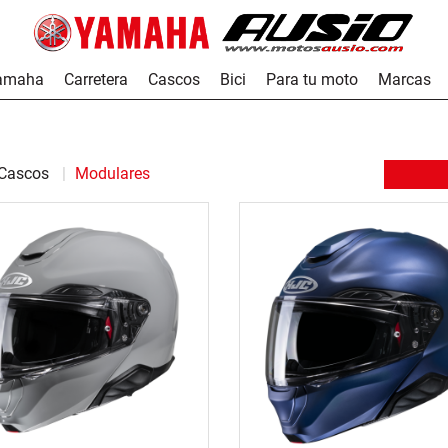
Yamaha
Carretera
Cascos
Bici
Para tu moto
Marcas
Cascos
Modulares