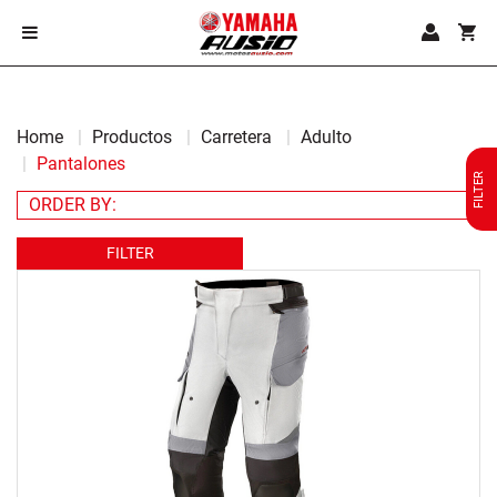
Home
Productos
Carretera
Adulto
Pantalones
FILTER
FILTER