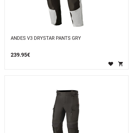
ANDES V3 DRYSTAR PANTS GRY
239
.
95
€