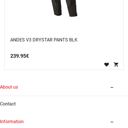
ANDES V3 DRYSTAR PANTS BLK
239
.
95
€
About us
Contact
Information