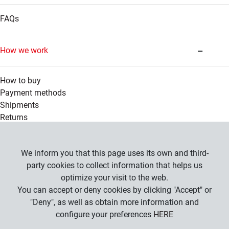
FAQs
How we work
How to buy
Payment methods
Shipments
Returns
Legal information
We inform you that this page uses its own and third-
party cookies to collect information that helps us
optimize your visit to the web.
Company
You can accept or deny cookies by clicking "Accept" or
General Conditions
"Deny", as well as obtain more information and
Privacy Policy
configure your preferences
HERE
Cookies