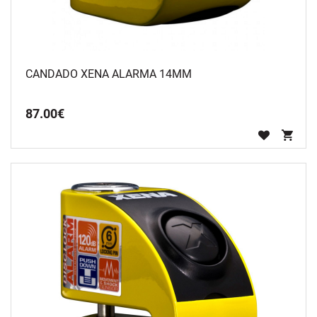
CANDADO XENA ALARMA 14MM
87
.
00
€