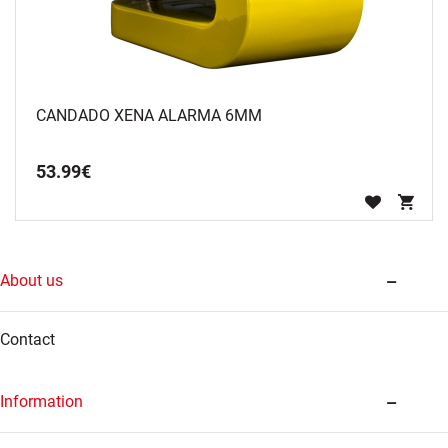
CANDADO XENA ALARMA 6MM
53
.
99
€
About us
Contact
Information