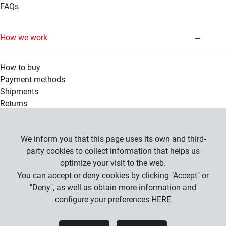
FAQs
How we work
How to buy
Payment methods
Shipments
Returns
Legal information
We inform you that this page uses its own and third-
party cookies to collect information that helps us
optimize your visit to the web.
Company
You can accept or deny cookies by clicking "Accept" or
General Conditions
"Deny", as well as obtain more information and
Privacy Policy
configure your preferences
HERE
Cookies