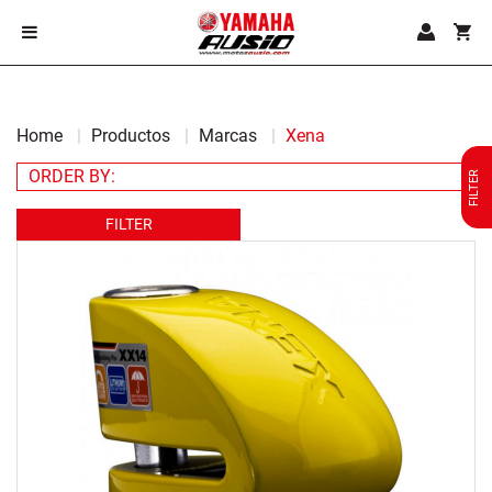
Home
Productos
Marcas
Xena
FILTER
FILTER