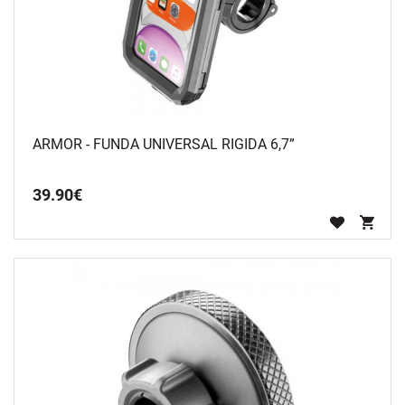
ARMOR - FUNDA UNIVERSAL RIGIDA 6,7”
39
.
90
€