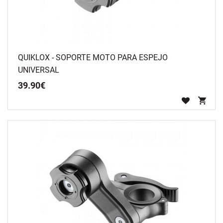
QUIKLOX - SOPORTE MOTO PARA ESPEJO
UNIVERSAL
39
.
90
€