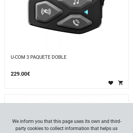
U-COM 3 PAQUETE DOBLE
229
.
00
€
We inform you that this page uses its own and third-
party cookies to collect information that helps us