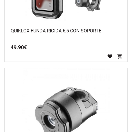
QUIKLOX FUNDA RIGIDA 6,5 CON SOPORTE
49
.
90
€