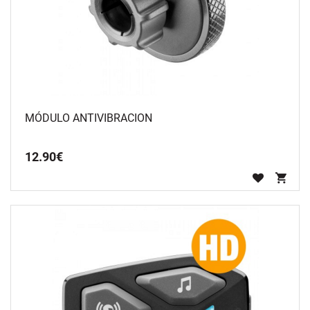
MÓDULO ANTIVIBRACION
12
.
90
€