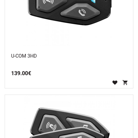
U-COM 3HD
139
.
00
€