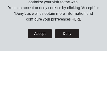
optimize your visit to the web.
You can accept or deny cookies by clicking "Accept" or
"Deny", as well as obtain more information and
configure your preferences
HERE
Accept
Deny
U-COM 6R
169
.
00
€