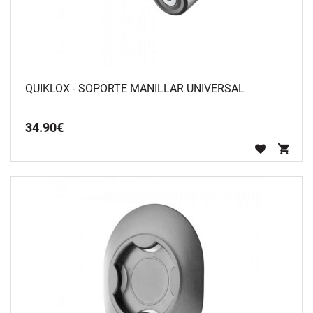
QUIKLOX - SOPORTE MANILLAR UNIVERSAL
34
.
90
€