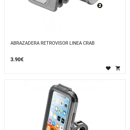
ABRAZADERA RETROVISOR LINEA CRAB
3
.
90
€