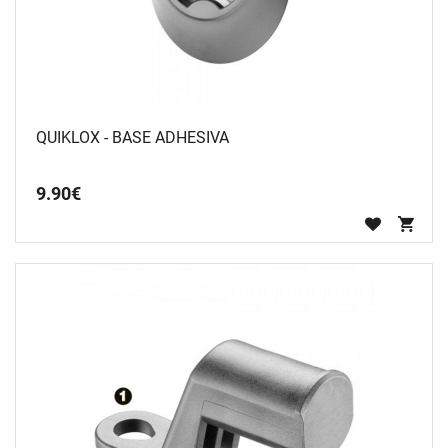
QUIKLOX - BASE ADHESIVA
9
.
90
€