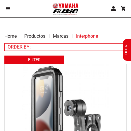
Home
Productos
Marcas
Interphone
FILTER
FILTER